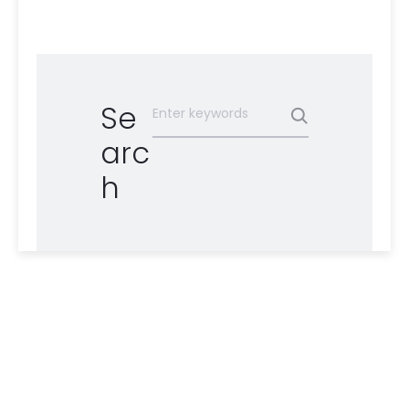
Se
arc
h