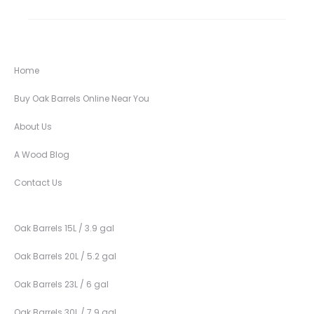
Home
Buy Oak Barrels Online Near You
About Us
A Wood Blog
Contact Us
Oak Barrels 15L / 3.9 gal
Oak Barrels 20L / 5.2 gal
Oak Barrels 23L / 6 gal
Oak Barrels 30L / 7.9 gal