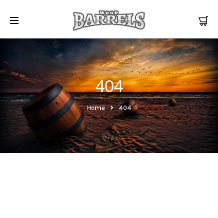
404
Home
404