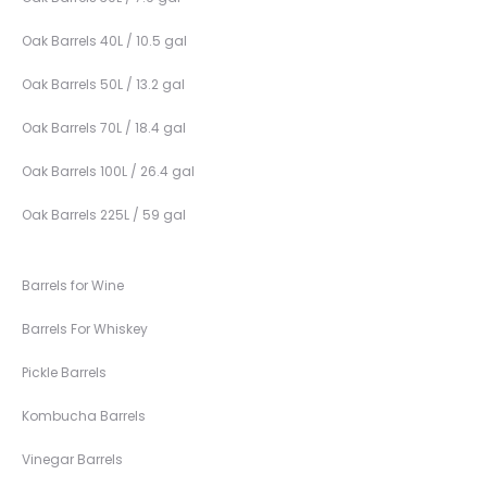
Oak Barrels 40L / 10.5 gal
Oak Barrels 50L / 13.2 gal
Oak Barrels 70L / 18.4 gal
Oak Barrels 100L / 26.4 gal
Oak Barrels 225L / 59 gal
Barrels for Wine
Barrels For Whiskey
Pickle Barrels
Kombucha Barrels
Vinegar Barrels