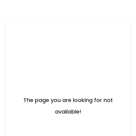
404
The page you are looking for not
available!