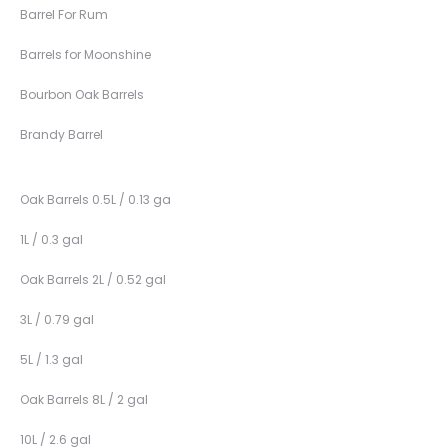
Barrel For Rum
Barrels for Moonshine
Bourbon Oak Barrels
Brandy Barrel
Oak Barrels 0.5L / 0.13 ga
1L / 0.3 gal
Oak Barrels 2L / 0.52 gal
3L / 0.79 gal
5L / 1.3 gal
Oak Barrels 8L / 2 gal
10L / 2.6 gal