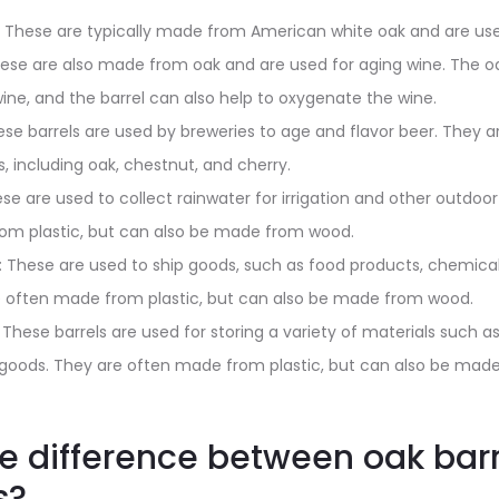
: These are typically made from American white oak and are use
hese are also made from oak and are used for aging wine. The o
wine, and the barrel can also help to oxygenate the wine.
ese barrels are used by breweries to age and flavor beer. They
, including oak, chestnut, and cherry.
ese are used to collect rainwater for irrigation and other outdoor
om plastic, but can also be made from wood.
s: These are used to ship goods, such as food products, chemical
e often made from plastic, but can also be made from wood.
: These barrels are used for storing a variety of materials such 
l goods. They are often made from plastic, but can also be mad
he difference between oak bar
s?