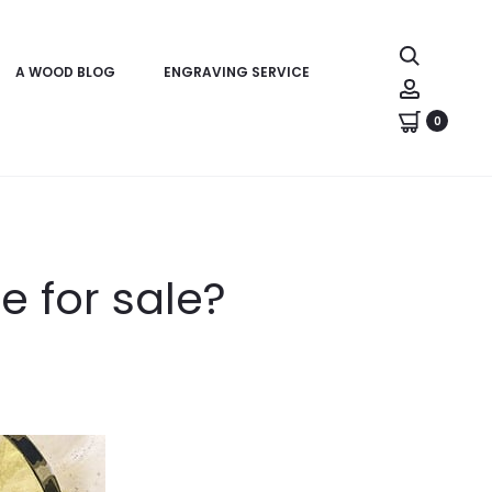
Search
A WOOD BLOG
ENGRAVING SERVICE
Account
0
e for sale?