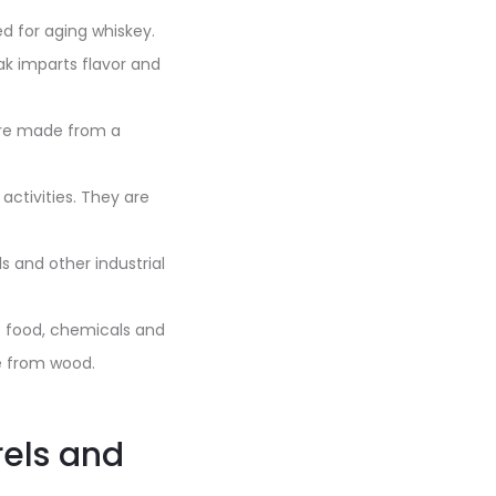
d for aging whiskey.
ak imparts flavor and
 are made from a
 activities. They are
s and other industrial
as food, chemicals and
e from wood.
rels and