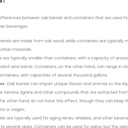
ifferences between oak barrels and containers that are used fo
her beverages.
barrels are made from oak wood, while containers are typically 
r other materials.
ls are typically smaller than containers, with a capacity of aroun
andard wine barrel. Containers, on the other hand, can range in s
ontainers, with capacities of several thousand gallons.
vor
: Oak barrels can impart unique flavors and aromas to the liqu
e tannins, lignins and other compounds that are extracted fro
the other hand, do not have this effect, though they can keep 
ts or oxigen.
rels are typically used for aging wines, whiskies, and other bever
to several years. Containers can be used for aging, but the agin