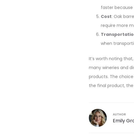
faster because 
Cost
: Oak barr
require more ma
Transportati
when transporti
It’s worth noting that
many wineries and dist
products. The choice
the final product, the
AUTHOR
Emily Gr