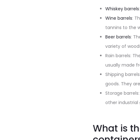
Whiskey barrels
Wine barrels
: T
tannins to the 
Beer barrels
: Th
variety of woods
Rain barrels: Th
usually made fr
Shipping barrel
goods. They ar
Storage barrels
other industria
What is t
container