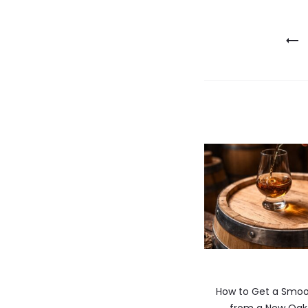
Post
navigatio
How to Get a Smoo