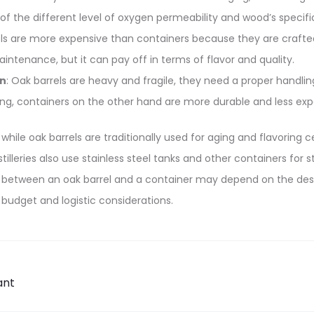
of the different level of oxygen permeability and wood’s specif
els are more expensive than containers because they are craft
intenance, but it can pay off in terms of flavor and quality.
on
: Oak barrels are heavy and fragile, they need a proper handli
ng, containers on the other hand are more durable and less exp
, while oak barrels are traditionally used for aging and flavoring 
illeries also use stainless steel tanks and other containers for s
 between an oak barrel and a container may depend on the desire
 budget and logistic considerations.
ant