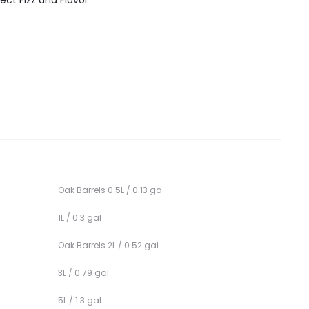
ect Fizz and Flavor
Oak Barrels 0.5L / 0.13 ga
1L / 0.3 gal
Oak Barrels 2L / 0.52 gal
3L / 0.79 gal
5L / 1.3 gal