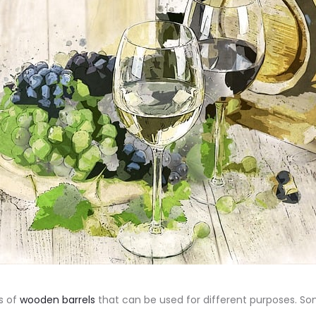
s of
wooden barrels
that can be used for different purposes. S