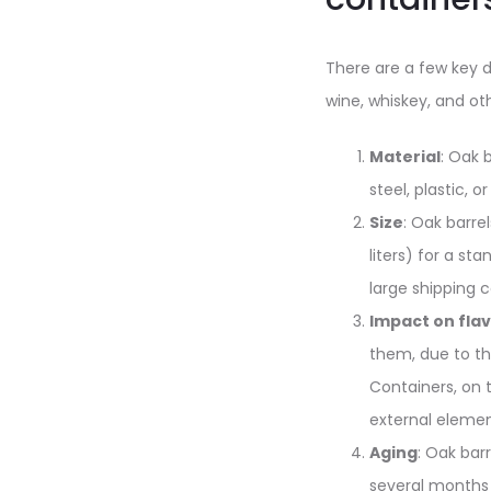
There are a few key d
wine, whiskey, and ot
Material
: Oak 
steel, plastic, o
Size
: Oak barre
liters) for a st
large shipping c
Impact on fla
them, due to th
Containers, on 
external elemen
Aging
: Oak bar
several months 