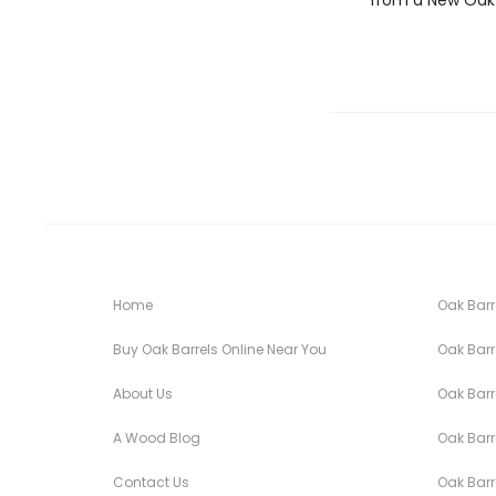
from a New Oak 
Home
Oak Barre
Buy Oak Barrels Online Near You
Oak Barre
About Us
Oak Barre
A Wood Blog
Oak Barre
Contact Us
Oak Barre