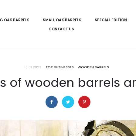
IG OAK BARRELS
SMALL OAK BARRELS
SPECIAL EDITION
CONTACT US
10.01.2023
FOR BUSINESSES
WOODEN BARRELS
 of wooden barrels ar