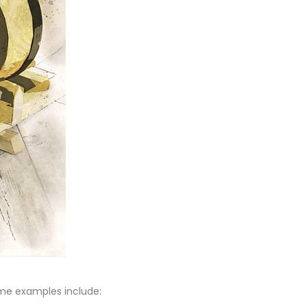
ome examples include: