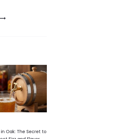
n Oak: The Secret to