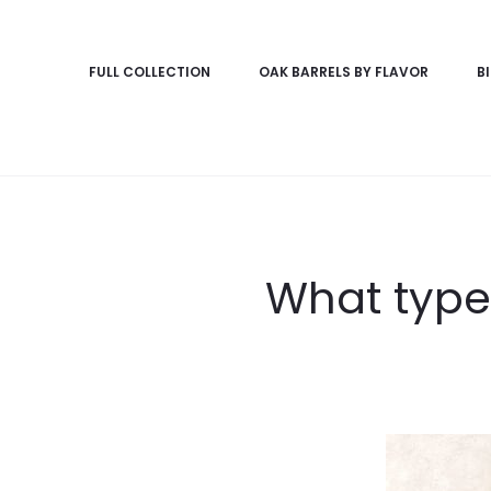
FULL COLLECTION
OAK BARRELS BY FLAVOR
B
What types