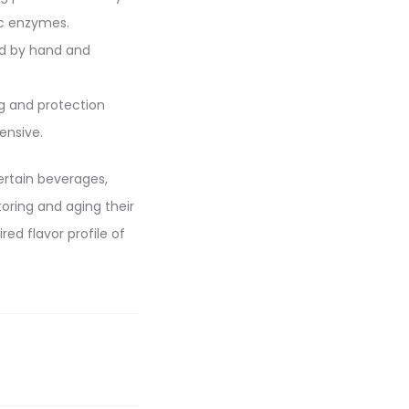
ic enzymes.
ed by hand and
ng and protection
ensive.
certain beverages,
toring and aging their
d flavor profile of