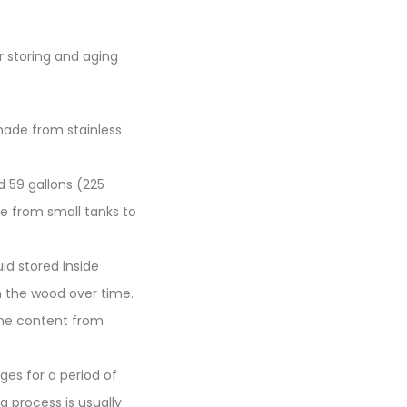
r storing and aging
made from stainless
d 59 gallons (225
ize from small tanks to
id stored inside
m the wood over time.
the content from
ages for a period of
g process is usually