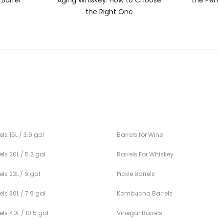
Barrel
Aging Whiskey: How to Choose
the Perf
the Right One
ls 15L / 3.9 gal
Barrels for Wine
ls 20L / 5.2 gal
Barrels For Whiskey
ls 23L / 6 gal
Pickle Barrels
ls 30L / 7.9 gal
Kombucha Barrels
ls 40L / 10.5 gal
Vinegar Barrels