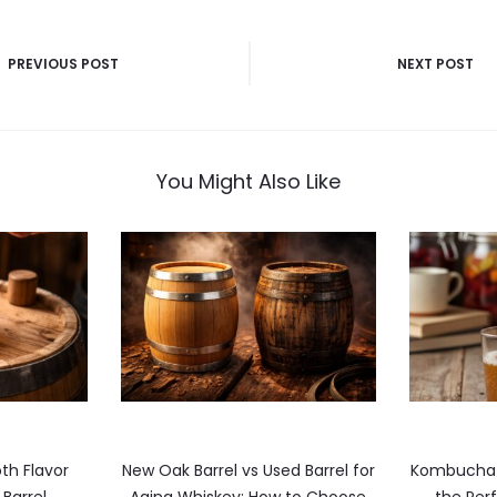
PREVIOUS POST
NEXT POST
n
You Might Also Like
th Flavor
New Oak Barrel vs Used Barrel for
Kombucha i