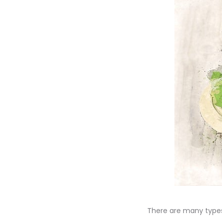
There are many type