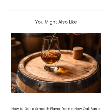
navigation
You Might Also Like
How to Get a Smooth Flavor from a New Oak Barrel