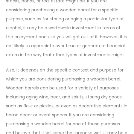
stocks, bonds, or real estate might be. If you are
considering purchasing a wooden barrel for a specific
purpose, such as for storing or aging a particular type of
alcohol, it may be a worthwhile investment in terms of
the enjoyment and use you will get out of it. However, it is
not likely to appreciate over time or generate a financial
return in the way that other types of investments might.
Also, it depends on the specific context and purpose for
which you are considering purchasing a wooden barrel.
Wooden barrels can be used for a variety of purposes,
including aging wine, beer, and spirits; storing dry goods
such as flour or pickles; or even as decorative elements in
home decor or event spaces. If you are considering
purchasing a wooden barrel for one of these purposes
and believe that it will serve that purpose well, it may be a