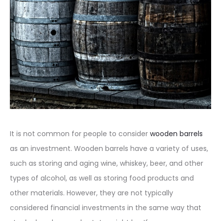
It is not common for people to consider
wooden barrels
as an investment. Wooden barrels have a variety of uses,
such as storing and aging wine, whiskey, beer, and other
types of alcohol, as well as storing food products and
other materials. However, they are not typically
considered financial investments in the same way that