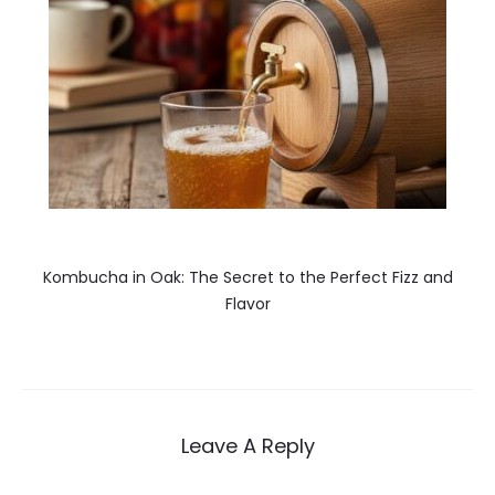
Kombucha in Oak: The Secret to the Perfect Fizz and
Flavor
Leave A Reply