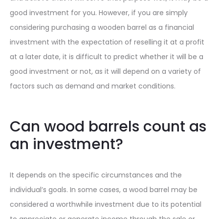
good investment for you. However, if you are simply
considering purchasing a wooden barrel as a financial
investment with the expectation of reselling it at a profit
at a later date, it is difficult to predict whether it will be a
good investment or not, as it will depend on a variety of
factors such as demand and market conditions.
Can wood barrels count as
an investment?
It depends on the specific circumstances and the
individual’s goals. In some cases, a wood barrel may be
considered a worthwhile investment due to its potential