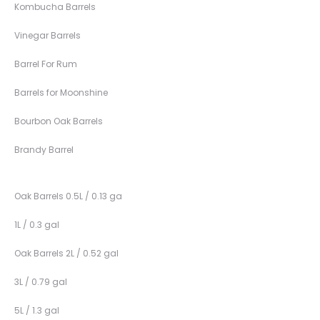
Kombucha Barrels
Vinegar Barrels
Barrel For Rum
Barrels for Moonshine
Bourbon Oak Barrels
Brandy Barrel
Oak Barrels 0.5L / 0.13 ga
1L / 0.3 gal
Oak Barrels 2L / 0.52 gal
3L / 0.79 gal
5L / 1.3 gal