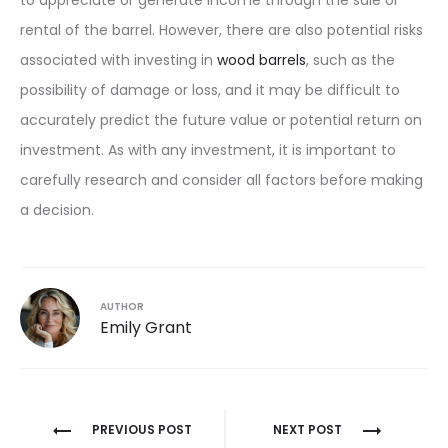
to appreciate or generate income through the sale or
rental of the barrel. However, there are also potential risks
associated with investing in
wood barrels
, such as the
possibility of damage or loss, and it may be difficult to
accurately predict the future value or potential return on
investment. As with any investment, it is important to
carefully research and consider all factors before making
a decision.
AUTHOR
Emily Grant
Post
PREVIOUS POST
NEXT POST