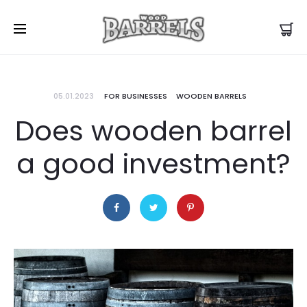
05.01.2023
FOR BUSINESSES
WOODEN BARRELS
Does wooden barrel
a good investment?