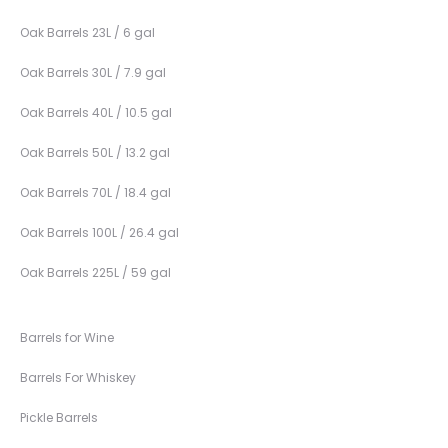
Oak Barrels 23L / 6 gal
Oak Barrels 30L / 7.9 gal
Oak Barrels 40L / 10.5 gal
Oak Barrels 50L / 13.2 gal
Oak Barrels 70L / 18.4 gal
Oak Barrels 100L / 26.4 gal
Oak Barrels 225L / 59 gal
Barrels for Wine
Barrels For Whiskey
Pickle Barrels