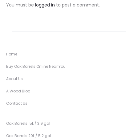
You must be
logged in
to post a comment.
Home
Buy Oak Barrels Online Near You
About Us
A Wood Blog
Contact Us
Oak Barrels 15L / 3.9 gal
Oak Barrels 20L / 5.2 gal