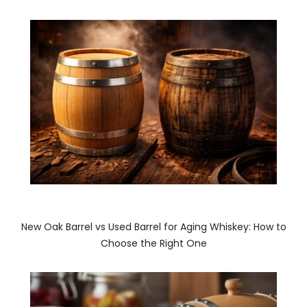
New Oak Barrel vs Used Barrel for Aging Whiskey: How to
Choose the Right One