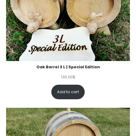
Oak Barrel 3 L | Special Edition
130.00
$
Add to cart