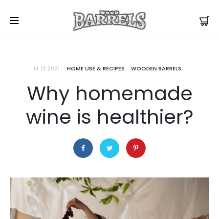
14.12.2021
HOME USE & RECIPES
WOODEN BARRELS
Why homemade
wine is healthier?