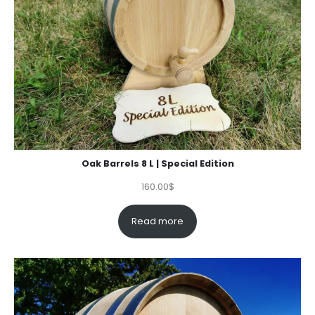
Oak Barrels 8 L | Special Edition
160.00
$
Read more