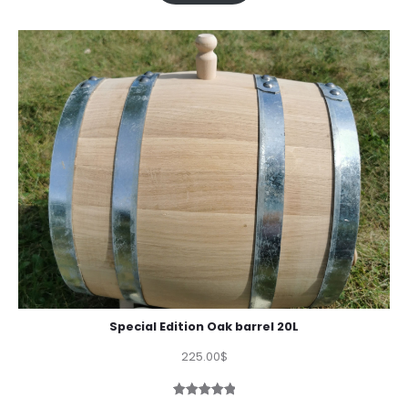
Special Edition Oak barrel 20L
225.00
$
Rated
1
5.00