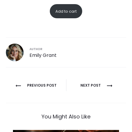
Add to cart
AUTHOR
Emily Grant
Post
PREVIOUS POST
NEXT POST
navigation
You Might Also Like