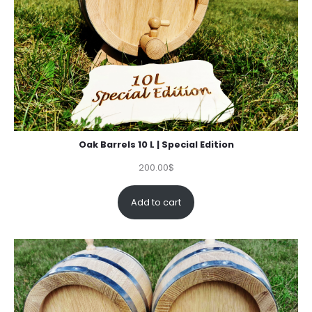
Oak Barrels 10 L | Special Edition
200.00
$
Add to cart