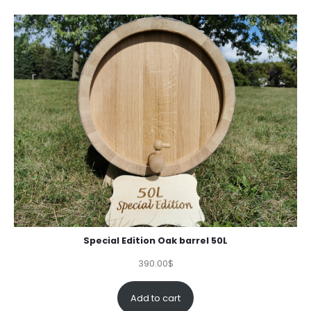
Special Edition Oak barrel 50L
390.00
$
Add to cart