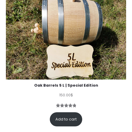
Oak Barrels 5 L | Special Edition
150.00
$
Rated
3
5.00
out of 5
Add to cart
based on
customer