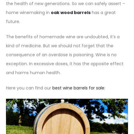
the health of new generations. So we can safely assert –
home winemaking in
oak wood barrels
has a great
future.
The benefits of homemade wine are undoubted, it’s a
kind of medicine. But we should not forget that the
consequence of an overdose is poisoning. Wine is no
exception. In excessive doses, it has the opposite effect
and harms human health.
Here you can find our
best wine barrels for sale
: