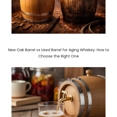
New Oak Barrel vs Used Barrel for Aging Whiskey: How to
Choose the Right One