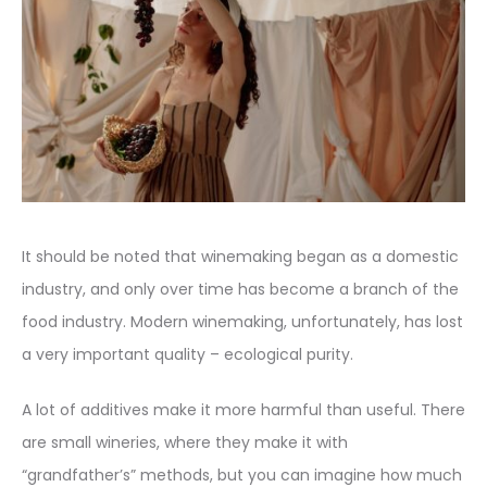
It should be noted that winemaking began as a domestic
industry, and only over time has become a branch of the
food industry. Modern winemaking, unfortunately, has lost
a very important quality – ecological purity.
A lot of additives make it more harmful than useful. There
are small wineries, where they make it with
“grandfather’s” methods, but you can imagine how much