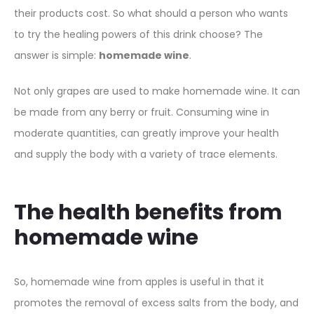
their products cost. So what should a person who wants
to try the healing powers of this drink choose? The
answer is simple:
homemade wine
.
Not only grapes are used to make homemade wine. It can
be made from any berry or fruit. Consuming wine in
moderate quantities, can greatly improve your health
and supply the body with a variety of trace elements.
The health benefits from
homemade wine
So, homemade wine from apples is useful in that it
promotes the removal of excess salts from the body, and