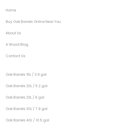
Home
Buy Oak Barrels Online Near You
About Us
A Wood Blog
Contact Us
Oak Barrels 15L / 3.9 gal
Oak Barrels 20L / 5.2 gal
Oak Barrels 23L / 6 gal
Oak Barrels 30L / 7.9 gal
Oak Barrels 40L / 10.5 gal