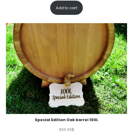
out of 5
Add to cart
based on
customer
rating
Special Edition Oak barrel 100L
550.00
$