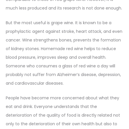
much less produced and its research is not done enough.
But the most useful is grape wine. It is known to be a
prophylactic agent against stroke, heart attack, and even
cancer. Wine strengthens bones, prevents the formation
of kidney stones. Homemade red wine helps to reduce
blood pressure, improves sleep and overall health.
Someone who consumes a glass of red wine a day will
probably not suffer from Alzheimer’s disease, depression,
and cardiovascular diseases.
People have become more concerned about what they
eat and drink. Everyone understands that the
deterioration of the quality of food is directly related not
only to the deterioration of their own health but also to