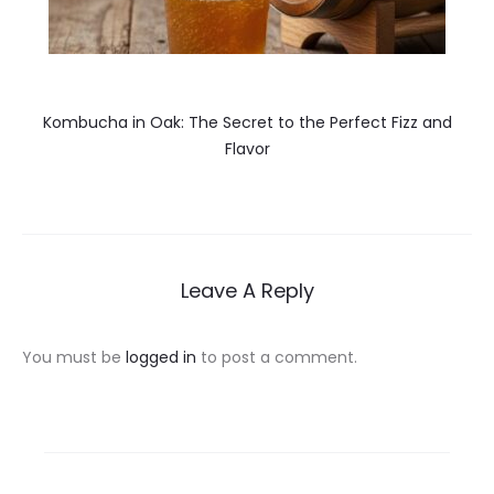
Kombucha in Oak: The Secret to the Perfect Fizz and
Flavor
Leave A Reply
You must be
logged in
to post a comment.