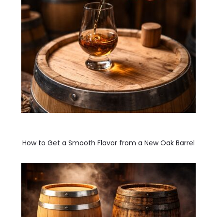
How to Get a Smooth Flavor from a New Oak Barrel