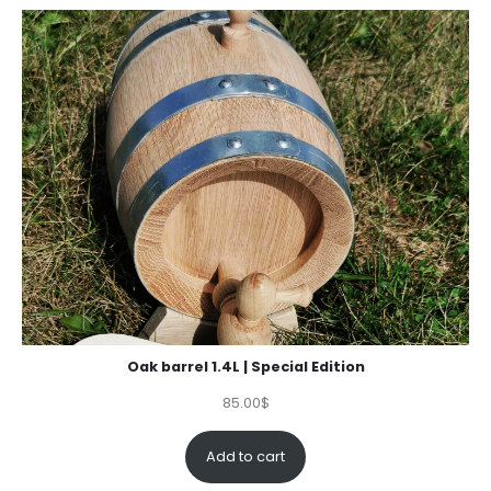
ratings
Oak barrel 1.4L | Special Edition
85.00
$
Add to cart