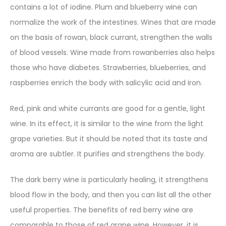
contains a lot of iodine. Plum and blueberry wine can
normalize the work of the intestines. Wines that are made
on the basis of rowan, black currant, strengthen the walls
of blood vessels. Wine made from rowanberries also helps
those who have diabetes. Strawberries, blueberries, and
raspberries enrich the body with salicylic acid and iron.
Red, pink and white currants are good for a gentle, light
wine. In its effect, it is similar to the wine from the light
grape varieties. But it should be noted that its taste and
aroma are subtler. It purifies and strengthens the body.
The dark berry wine is particularly healing, it strengthens
blood flow in the body, and then you can list all the other
useful properties. The benefits of red berry wine are
comparable to those of red grape wine. However, it is