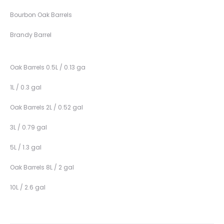
Bourbon Oak Barrels
Brandy Barrel
Oak Barrels 0.5L / 0.13 ga
1L / 0.3 gal
Oak Barrels 2L / 0.52 gal
3L / 0.79 gal
5L / 1.3 gal
Oak Barrels 8L / 2 gal
10L / 2.6 gal