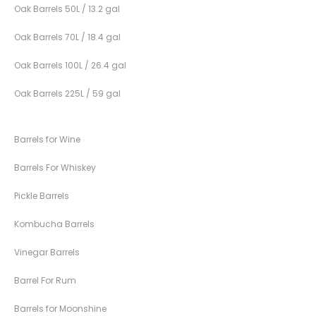
Oak Barrels 50L / 13.2 gal
Oak Barrels 70L / 18.4 gal
Oak Barrels 100L / 26.4 gal
Oak Barrels 225L / 59 gal
Barrels for Wine
Barrels For Whiskey
Pickle Barrels
Kombucha Barrels
Vinegar Barrels
Barrel For Rum
Barrels for Moonshine