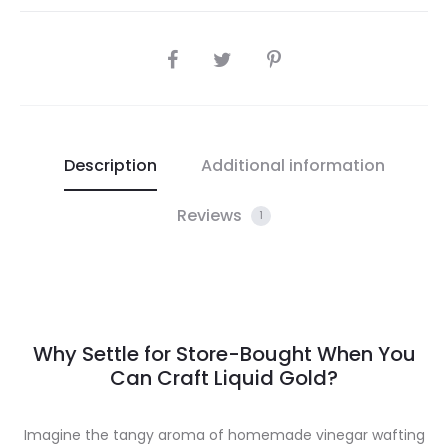
SHARE
Description
Additional information
Reviews
1
Why Settle for Store-Bought When You
Can Craft Liquid Gold?
Imagine the tangy aroma of homemade vinegar wafting