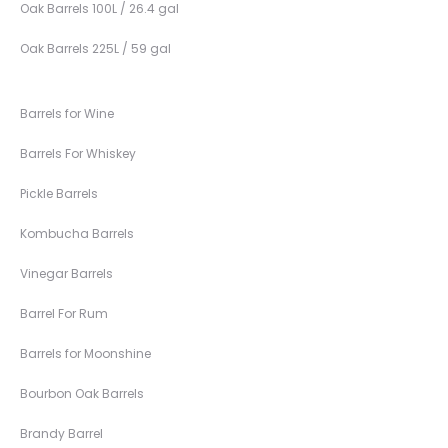
Oak Barrels 100L / 26.4 gal
Oak Barrels 225L / 59 gal
Barrels for Wine
Barrels For Whiskey
Pickle Barrels
Kombucha Barrels
Vinegar Barrels
Barrel For Rum
Barrels for Moonshine
Bourbon Oak Barrels
Brandy Barrel