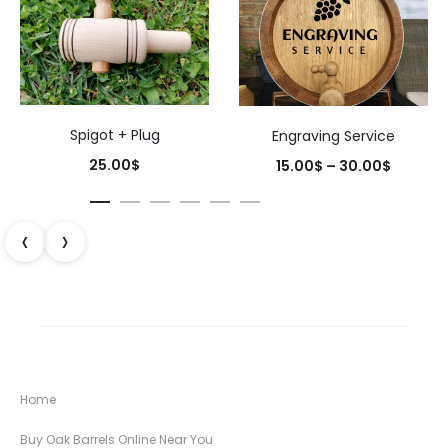
Spigot + Plug
Engraving Service
Price
25.00
$
15.00
$
–
30.00
$
range:
15.00$
‹
›
throug
30.00$
Home
Buy Oak Barrels Online Near You