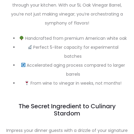
through your kitchen. With our 5L Oak Vinegar Barrel,
you’re not just making vinegar; you’re orchestrating a
symphony of flavors!
Handcrafted from premium American white oak
Perfect 5-liter capacity for experimental
batches
Accelerated aging process compared to larger
barrels
From wine to vinegar in weeks, not months!
The Secret Ingredient to Culinary
Stardom
Impress your dinner guests with a drizzle of your signature