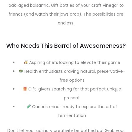
oak-aged balsamic. Gift bottles of your craft vinegar to
friends (and watch their jaws drop). The possibilities are
endless!
Who Needs This Barrel of Awesomeness?
Aspiring chefs looking to elevate their game
Health enthusiasts craving natural, preservative-
free options
Gift-givers searching for that perfect unique
present
Curious minds ready to explore the art of
fermentation
Don’t let your culinary creativity be bottled up! Grab your