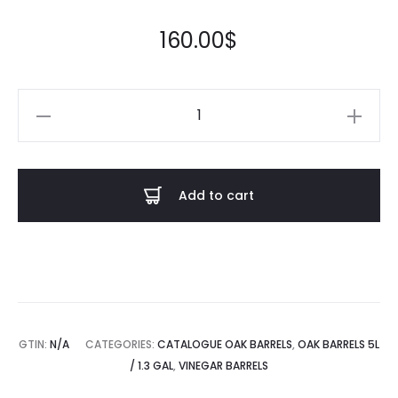
out of
5
based
on
160.00
$
custom
er
rating
Vinegar
barrel
5L
quantity
Add to cart
GTIN:
N/A
CATEGORIES:
CATALOGUE OAK BARRELS
,
OAK BARRELS 5L
/ 1.3 GAL
,
VINEGAR BARRELS