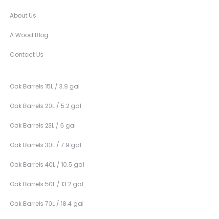
About Us
A Wood Blog
Contact Us
Oak Barrels 15L / 3.9 gal
Oak Barrels 20L / 5.2 gal
Oak Barrels 23L / 6 gal
Oak Barrels 30L / 7.9 gal
Oak Barrels 40L / 10.5 gal
Oak Barrels 50L / 13.2 gal
Oak Barrels 70L / 18.4 gal