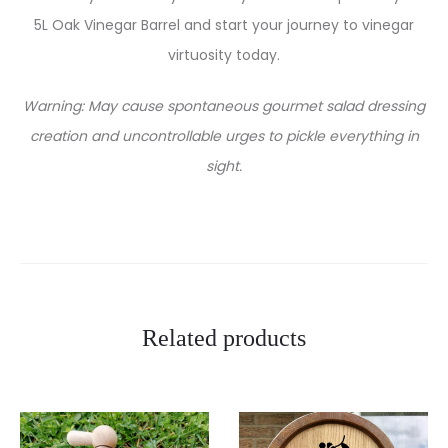
5L Oak Vinegar Barrel and start your journey to vinegar
virtuosity today.
Warning: May cause spontaneous gourmet salad dressing
creation and uncontrollable urges to pickle everything in
sight.
Related products