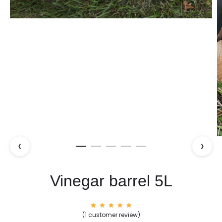
‹
›
Vinegar barrel 5L
1
Rated
(
1
customer review)
5.00