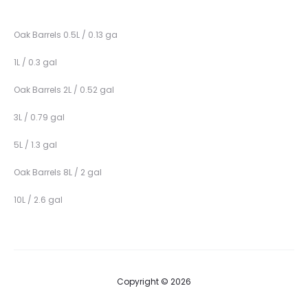
Oak Barrels 0.5L / 0.13 ga
1L / 0.3 gal
Oak Barrels 2L / 0.52 gal
3L / 0.79 gal
5L / 1.3 gal
Oak Barrels 8L / 2 gal
10L / 2.6 gal
Copyright © 2026