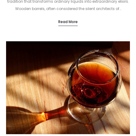
tradition that transforms ordinary liquids into extraordinary elixirs.
Wooden barrels, often considered the silent architects of…
Read More