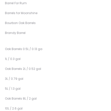
Barrel For Rum
Barrels for Moonshine
Bourbon Oak Barrels
Brandy Barrel
Oak Barrels 0.5L / 0.13 ga
1L / 0.3 gal
Oak Barrels 2L / 0.52 gal
3L / 0.79 gal
5L / 1.3 gal
Oak Barrels 8L / 2 gal
10L / 2.6 gal