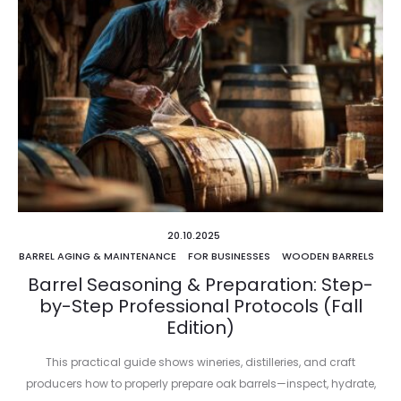
20.10.2025
BARREL AGING & MAINTENANCE
FOR BUSINESSES
WOODEN BARRELS
Barrel Seasoning & Preparation: Step-
by-Step Professional Protocols (Fall
Edition)
This practical guide shows wineries, distilleries, and craft
producers how to properly prepare oak barrels—inspect, hydrate,