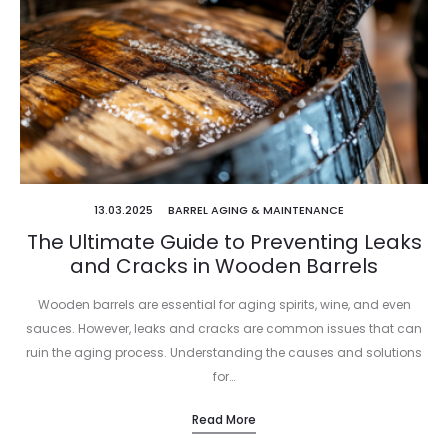
13.03.2025
BARREL AGING & MAINTENANCE
The Ultimate Guide to Preventing Leaks
and Cracks in Wooden Barrels
Wooden barrels are essential for aging spirits, wine, and even
sauces. However, leaks and cracks are common issues that can
ruin the aging process. Understanding the causes and solutions
for…
Read More