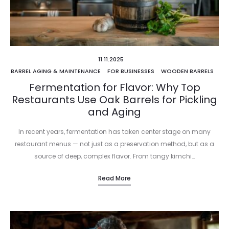
11.11.2025
BARREL AGING & MAINTENANCE
FOR BUSINESSES
WOODEN BARRELS
Fermentation for Flavor: Why Top
Restaurants Use Oak Barrels for Pickling
and Aging
In recent years, fermentation has taken center stage on many
restaurant menus — not just as a preservation method, but as a
source of deep, complex flavor. From tangy kimchi…
Read More