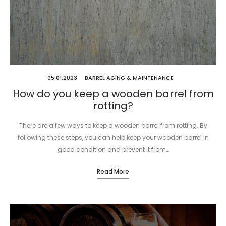
05.01.2023
BARREL AGING & MAINTENANCE
How do you keep a wooden barrel from
rotting?
There are a few ways to keep a wooden barrel from rotting. By
following these steps, you can help keep your wooden barrel in
good condition and prevent it from…
Read More