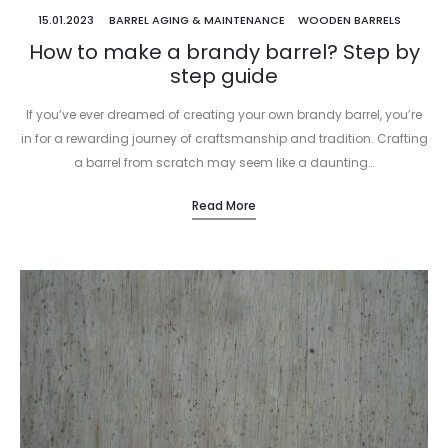
15.01.2023
BARREL AGING & MAINTENANCE
WOODEN BARRELS
How to make a brandy barrel? Step by
step guide
If you’ve ever dreamed of creating your own brandy barrel, you’re
in for a rewarding journey of craftsmanship and tradition. Crafting
a barrel from scratch may seem like a daunting…
Read More