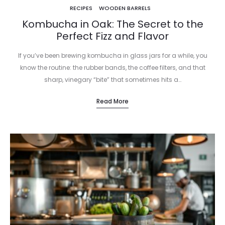
RECIPES
WOODEN BARRELS
Kombucha in Oak: The Secret to the
Perfect Fizz and Flavor
If you’ve been brewing kombucha in glass jars for a while, you
know the routine: the rubber bands, the coffee filters, and that
sharp, vinegary “bite” that sometimes hits a…
Read More