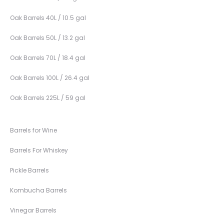
Oak Barrels 40L / 10.5 gal
Oak Barrels 50L / 13.2 gal
Oak Barrels 70L / 18.4 gal
Oak Barrels 100L / 26.4 gal
Oak Barrels 225L / 59 gal
Barrels for Wine
Barrels For Whiskey
Pickle Barrels
Kombucha Barrels
Vinegar Barrels