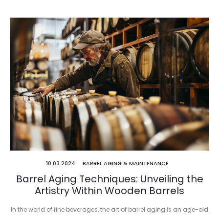
10.03.2024
BARREL AGING & MAINTENANCE
Barrel Aging Techniques: Unveiling the
Artistry Within Wooden Barrels
In the world of fine beverages, the art of barrel aging is an age-old