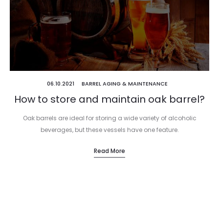
06.10.2021
BARREL AGING & MAINTENANCE
How to store and maintain oak barrel?
Oak barrels are ideal for storing a wide variety of alcoholic
beverages, but these vessels have one feature.
Read More