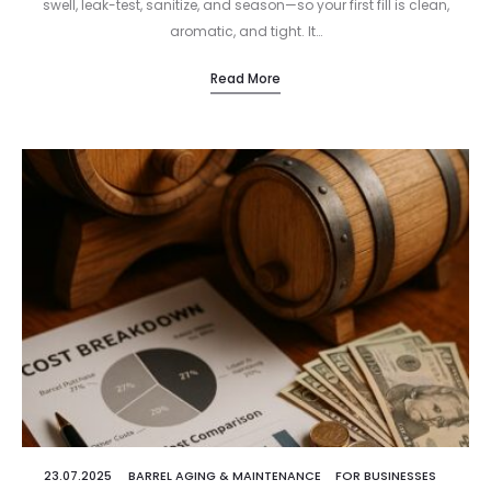
swell, leak-test, sanitize, and season—so your first fill is clean,
aromatic, and tight. It…
Read More
23.07.2025
BARREL AGING & MAINTENANCE
FOR BUSINESSES