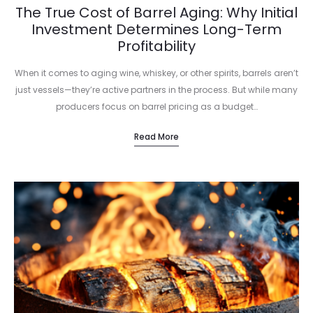
The True Cost of Barrel Aging: Why Initial
Investment Determines Long-Term
Profitability
When it comes to aging wine, whiskey, or other spirits, barrels aren’t
just vessels—they’re active partners in the process. But while many
producers focus on barrel pricing as a budget…
Read More