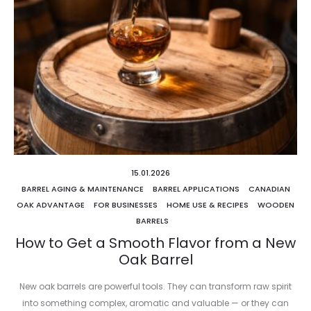
15.01.2026
BARREL AGING & MAINTENANCE
BARREL APPLICATIONS
CANADIAN
OAK ADVANTAGE
FOR BUSINESSES
HOME USE & RECIPES
WOODEN
BARRELS
How to Get a Smooth Flavor from a New
Oak Barrel
New oak barrels are powerful tools. They can transform raw spirit
into something complex, aromatic and valuable — or they can