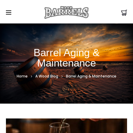
Barrel Aging &
Maintenance
Home
A Wood Blog
Barrel Aging & Maintenance