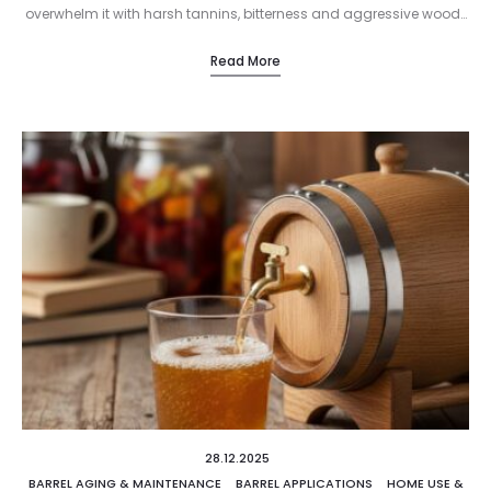
overwhelm it with harsh tannins, bitterness and aggressive wood…
Read More
28.12.2025
BARREL AGING & MAINTENANCE
BARREL APPLICATIONS
HOME USE &