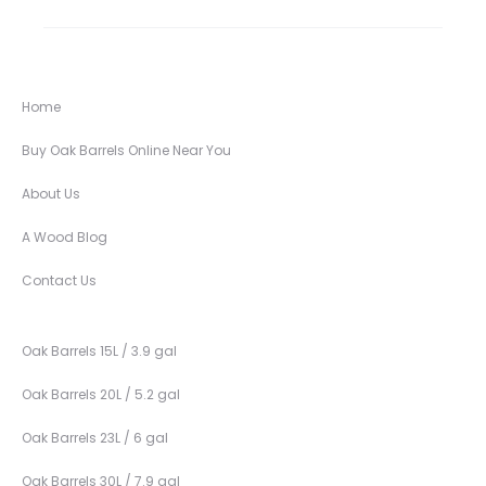
Home
Buy Oak Barrels Online Near You
About Us
A Wood Blog
Contact Us
Oak Barrels 15L / 3.9 gal
Oak Barrels 20L / 5.2 gal
Oak Barrels 23L / 6 gal
Oak Barrels 30L / 7.9 gal