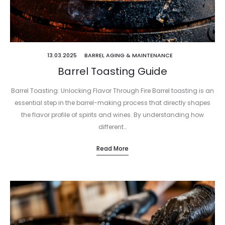
13.03.2025
BARREL AGING & MAINTENANCE
Barrel Toasting Guide
Barrel Toasting: Unlocking Flavor Through Fire Barrel toasting is an
essential step in the barrel-making process that directly shapes
the flavor profile of spirits and wines. By understanding how
different…
Read More