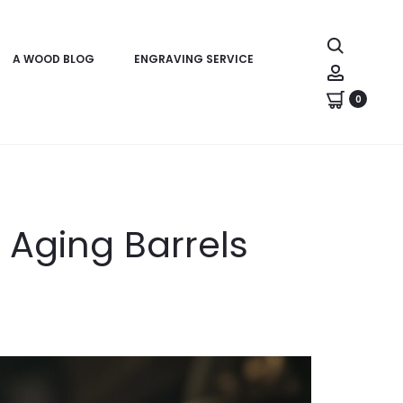
Search
A WOOD BLOG
ENGRAVING SERVICE
Account
0
 Aging Barrels