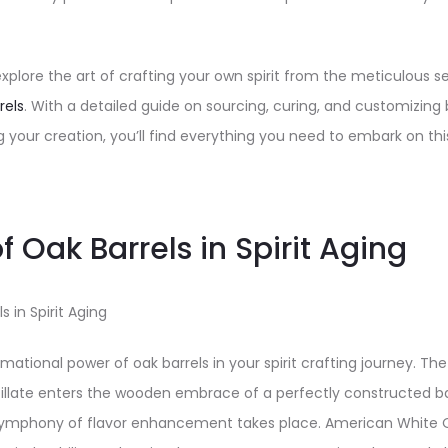
ll explore the art of crafting your own spirit from the meticulous 
rels
. With a detailed guide on sourcing, curing, and customizing b
g your creation, you’ll find everything you need to embark on thi
f Oak Barrels in Spirit Aging
s in Spirit Aging
ational power of oak barrels in your spirit crafting journey. The
tillate enters the wooden embrace of a perfectly constructed bar
a symphony of flavor enhancement takes place. American White O