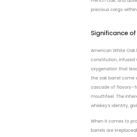
French Oak, and absen
precious cargo within
Significance o
American White Oak bar
constitution, infused 
oxygenation that lead
the oak barrel come a
cascade of flavors—f
mouthfeel. The inhere
whiskey’s identity, g
When it comes to pro
barrels are irreplacea