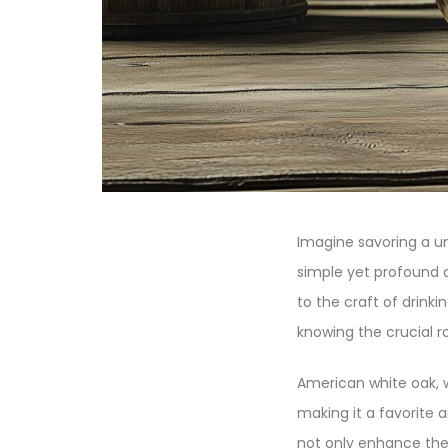
Imagine savoring a un
simple yet profound ac
to the craft of drink
knowing the crucial ro
American white oak, wit
making it a favorite a
not only enhance the s