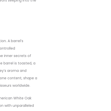
vors seeping into the
on. A barrel’s
ontrolled
e inner secrets of
 barrel is toasted, a
key’s aroma and
ctone content, shape a
isseurs worldwide.
American White Oak
ion with unparalleled