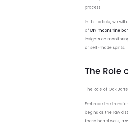
process.
In this article, we wi
of
DIY moonshine bar
insights on monitorin
of self-made spirits.
The Role o
The Role of Oak Barrel
Embrace the transform
begins as the raw dis
these barrel walls, 