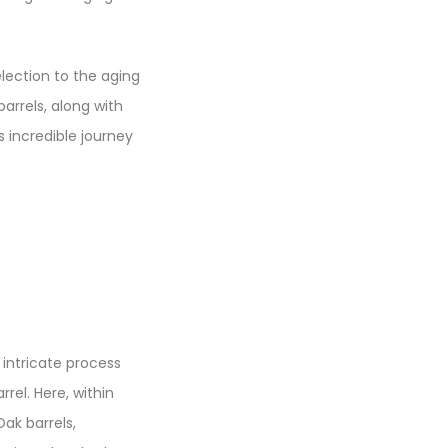
selection to the aging
arrels, along with
s incredible journey
 intricate process
rel. Here, within
ak barrels,