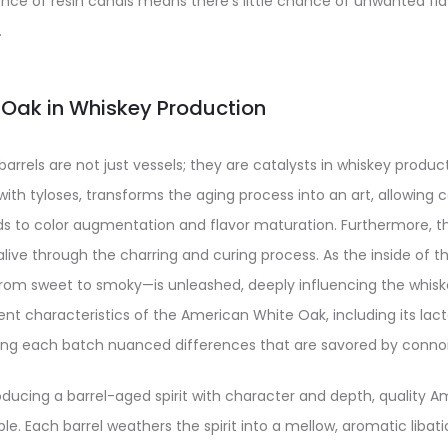
ce of resin canals means there’s little chance of unwanted fla
.
f Oak in Whiskey Production
rels are not just vessels; they are catalysts in whiskey producti
with tyloses, transforms the aging process into an art, allowing c
s to color augmentation and flavor maturation. Furthermore, th
live through the charring and curing process. As the inside of the
rom sweet to smoky—is unleashed, deeply influencing the whis
nt characteristics of the American White Oak, including its la
iving each batch nuanced differences that are savored by conno
ducing a barrel-aged spirit with character and depth, quality 
ble. Each barrel weathers the spirit into a mellow, aromatic libat