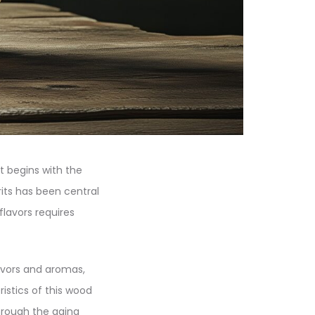
t begins with the
rits has been central
flavors requires
flavors and aromas,
ristics of this wood
through the aging