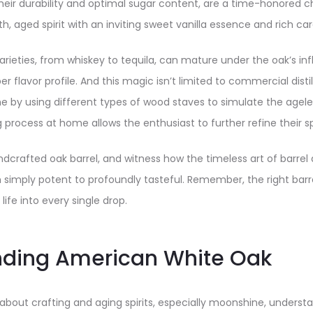
heir durability and optimal sugar content, are a time-honored c
h, aged spirit with an inviting sweet vanilla essence and rich c
varieties, from whiskey to tequila, can mature under the oak’s in
er flavor profile. And this magic isn’t limited to commercial disti
me by using different types of wood staves to simulate the ageles
process at home allows the enthusiast to further refine their spi
handcrafted oak barrel, and witness how the timeless art of barre
simply potent to profoundly tasteful. Remember, the right barre
 life into every single drop.
nding American White Oak
about crafting and aging spirits, especially moonshine, understa