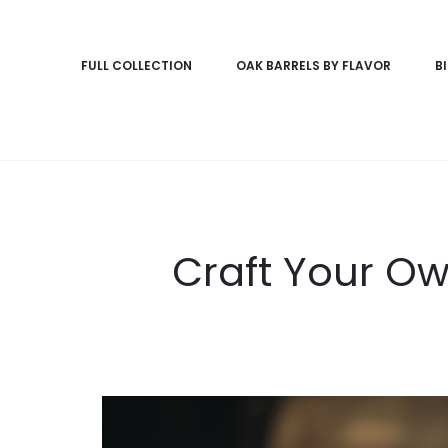
FULL COLLECTION
OAK BARRELS BY FLAVOR
B
Craft Your Ow