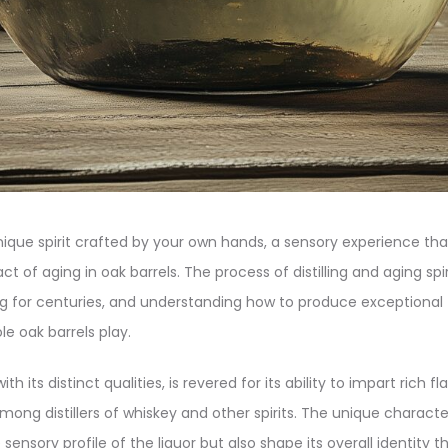
ique spirit crafted by your own hands, a sensory experience tha
t of aging in oak barrels. The process of distilling and aging spi
ing for centuries, and understanding how to produce exceptional 
le oak barrels play.
h its distinct qualities, is revered for its ability to impart rich 
mong distillers of whiskey and other spirits. The unique characte
ensory profile of the liquor but also shape its overall identity 