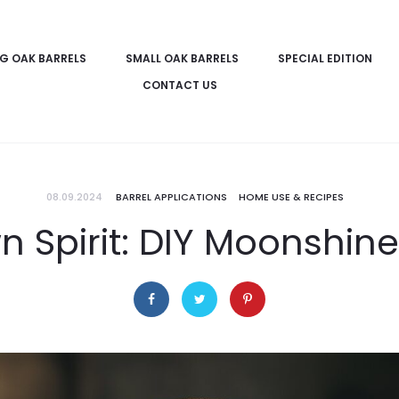
IG OAK BARRELS
SMALL OAK BARRELS
SPECIAL EDITION
CONTACT US
08.09.2024
BARREL APPLICATIONS
HOME USE & RECIPES
n Spirit: DIY Moonshine