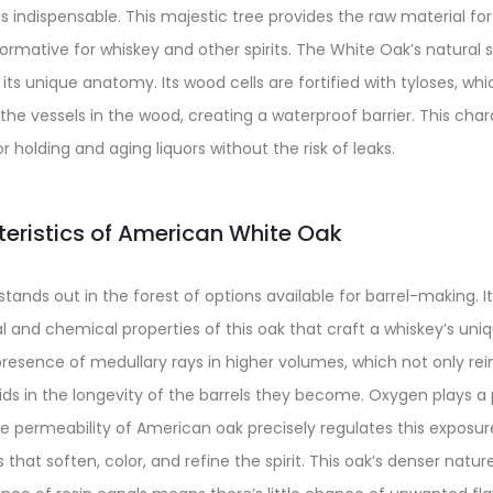
 indispensable. This majestic tree provides the raw material for 
rmative for whiskey and other spirits. The White Oak’s natural 
 its unique anatomy. Its wood cells are fortified with tyloses, whi
the vessels in the wood, creating a waterproof barrier. This char
 holding and aging liquors without the risk of leaks.
eristics of American White Oak
ands out in the forest of options available for barrel-making. I
ral and chemical properties of this oak that craft a whiskey’s uniq
presence of medullary rays in higher volumes, which not only re
ids in the longevity of the barrels they become. Oxygen plays a p
e permeability of American oak precisely regulates this exposure
 that soften, color, and refine the spirit. This oak’s denser natu