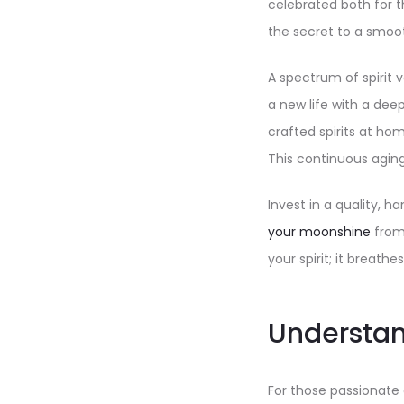
celebrated both for t
the secret to a smoot
A spectrum of spirit 
a new life with a deep
crafted spirits at ho
This continuous aging 
Invest in a quality, 
your moonshine
from 
your spirit; it breathes
Understa
For those passionate 