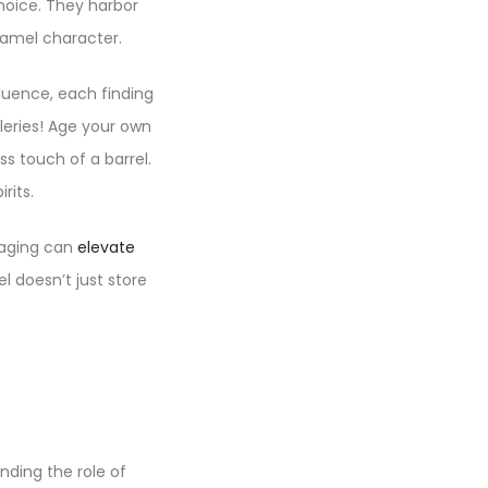
hoice. They harbor
aramel character.
fluence, each finding
lleries! Age your own
s touch of a barrel.
rits.
l aging can
elevate
l doesn’t just store
nding the role of