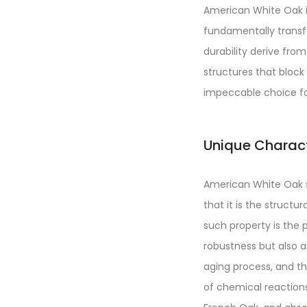
American White Oak is
fundamentally transfo
durability derive from
structures that block 
impeccable choice for
Unique Charact
American White Oak st
that it is the structu
such property is the 
robustness but also a
aging process, and th
of chemical reactions