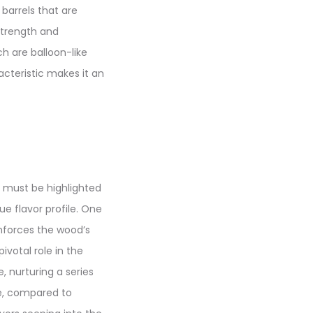
barrels that are
strength and
ch are balloon-like
acteristic makes it an
t must be highlighted
ue flavor profile. One
inforces the wood’s
ivotal role in the
, nurturing a series
re, compared to