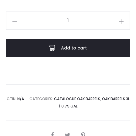
Set
of
Oak
barrels
Add to cart
2x3L
quantity
GTIN:
N/A
CATEGORIES:
CATALOGUE OAK BARRELS
,
OAK BARRELS 3L
/ 0.79 GAL
SHARE