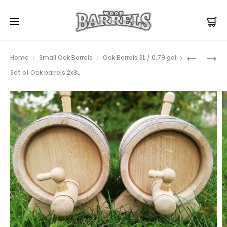
Prod
OAK
PICKLE
Home
Small Oak Barrels
Oak Barrels 3L / 0.79 gal
BARREL
OAK
navig
Set of Oak barrels 2x3L
23L
BARREL
50L