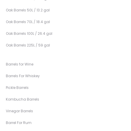
Oak Barrels 50L / 13.2 gal
Oak Barrels 70L / 18.4 gal
Oak Barrels 100L / 26.4 gal
Oak Barrels 225L / 59 gal
Barrels for Wine
Barrels For Whiskey
Pickle Barrels
Kombucha Barrels
Vinegar Barrels
Barrel For Rum