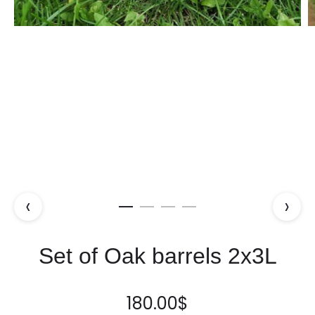
‹
›
Set of Oak barrels 2x3L
180.00
$