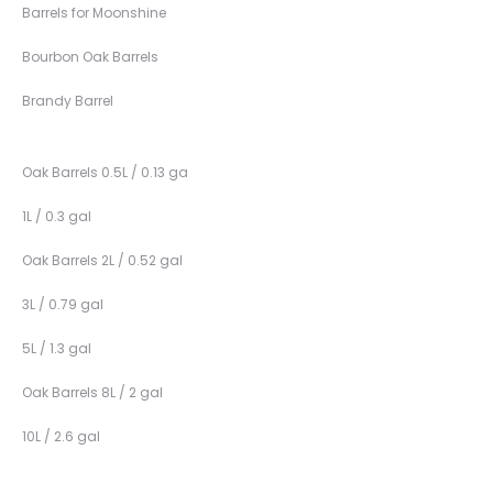
Barrels for Moonshine
Bourbon Oak Barrels
Brandy Barrel
Oak Barrels 0.5L / 0.13 ga
1L / 0.3 gal
Oak Barrels 2L / 0.52 gal
3L / 0.79 gal
5L / 1.3 gal
Oak Barrels 8L / 2 gal
10L / 2.6 gal