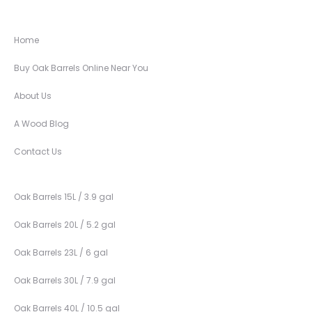
Home
Buy Oak Barrels Online Near You
About Us
A Wood Blog
Contact Us
Oak Barrels 15L / 3.9 gal
Oak Barrels 20L / 5.2 gal
Oak Barrels 23L / 6 gal
Oak Barrels 30L / 7.9 gal
Oak Barrels 40L / 10.5 gal