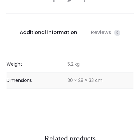
Additional information
Reviews
0
Weight
5.2 kg
Dimensions
30 × 28 × 33 cm
Related products