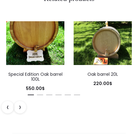
Special Edition Oak barrel
Oak barrel 20L
100L
220.00
$
550.00
$
‹
›