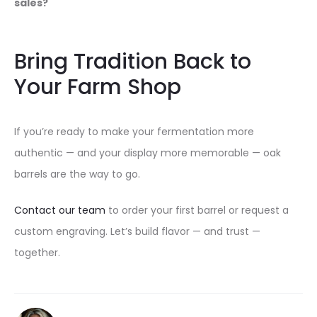
sales?
Bring Tradition Back to
Your Farm Shop
If you’re ready to make your fermentation more
authentic — and your display more memorable — oak
barrels are the way to go.
Contact our team
to order your first barrel or request a
custom engraving. Let’s build flavor — and trust —
together.