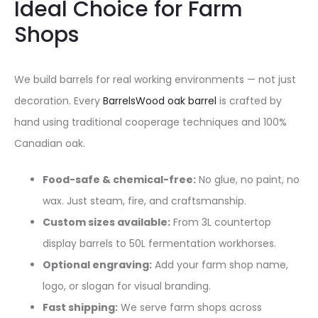
Ideal Choice for Farm
Shops
We build barrels for real working environments — not just
decoration. Every
BarrelsWood oak barrel
is crafted by
hand using traditional cooperage techniques and 100%
Canadian oak.
Food-safe & chemical-free:
No glue, no paint, no
wax. Just steam, fire, and craftsmanship.
Custom sizes available:
From 3L countertop
display barrels to 50L fermentation workhorses.
Optional engraving:
Add your farm shop name,
logo, or slogan for visual branding.
Fast shipping:
We serve farm shops across