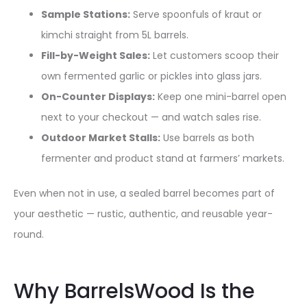
Sample Stations:
Serve spoonfuls of kraut or
kimchi straight from 5L barrels.
Fill-by-Weight Sales:
Let customers scoop their
own fermented garlic or pickles into glass jars.
On-Counter Displays:
Keep one mini-barrel open
next to your checkout — and watch sales rise.
Outdoor Market Stalls:
Use barrels as both
fermenter and product stand at farmers’ markets.
Even when not in use, a sealed barrel becomes part of
your aesthetic — rustic, authentic, and reusable year-
round.
Why BarrelsWood Is the