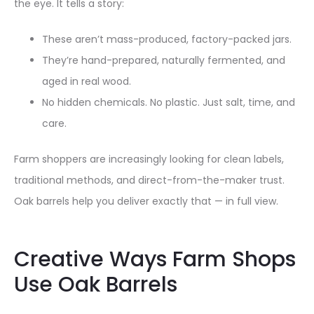
the eye. It tells a story:
These aren’t mass-produced, factory-packed jars.
They’re hand-prepared, naturally fermented, and
aged in real wood.
No hidden chemicals. No plastic. Just salt, time, and
care.
Farm shoppers are increasingly looking for clean labels,
traditional methods, and direct-from-the-maker trust.
Oak barrels help you deliver exactly that — in full view.
Creative Ways Farm Shops
Use Oak Barrels