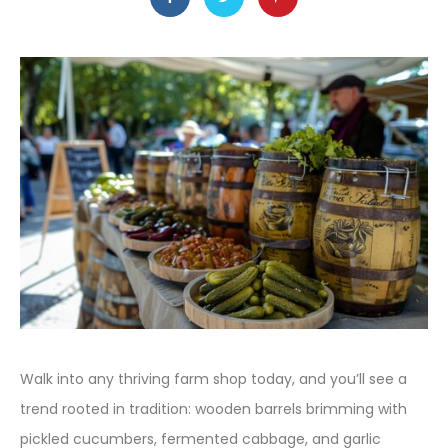
Walk into any thriving farm shop today, and you’ll see a
trend rooted in tradition: wooden barrels brimming with
pickled cucumbers, fermented cabbage, and garlic