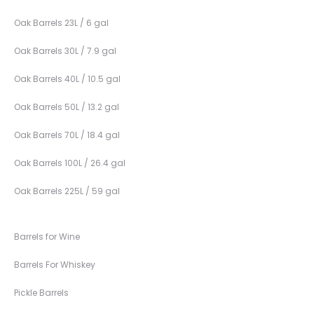
Oak Barrels 23L / 6 gal
Oak Barrels 30L / 7.9 gal
Oak Barrels 40L / 10.5 gal
Oak Barrels 50L / 13.2 gal
Oak Barrels 70L / 18.4 gal
Oak Barrels 100L / 26.4 gal
Oak Barrels 225L / 59 gal
Barrels for Wine
Barrels For Whiskey
Pickle Barrels