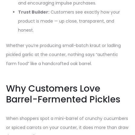
and encouraging impulse purchases.
Trust Builder:
Customers see exactly how your
product is made — up close, transparent, and
honest.
Whether you’re producing small-batch kraut or ladling
pickled garlic at the counter, nothing says “authentic
farm food” like a handcrafted oak barrel.
Why Customers Love
Barrel-Fermented Pickles
When shoppers spot a mini-barrel of crunchy cucumbers
or spiced carrots on your counter, it does more than draw