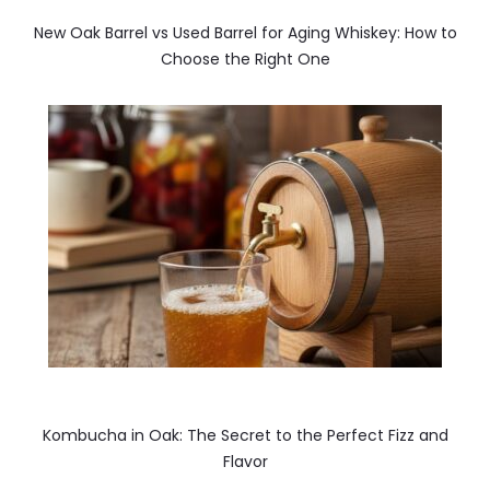
New Oak Barrel vs Used Barrel for Aging Whiskey: How to
Choose the Right One
Kombucha in Oak: The Secret to the Perfect Fizz and
Flavor