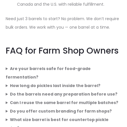
Canada and the U.S. with reliable fulfillment.
Need just 3 barrels to start? No problem. We don’t require
bulk orders. We work with you — one barrel at a time.
FAQ for Farm Shop Owners
Are your barrels safe for food-grade
fermentation?
How long do pickles last inside the barrel?
Do the barrels need any preparation before use?
Can I reuse the same barrel for multiple batches?
Do you offer custom branding for farm shops?
What size barrel is best for countertop pickle