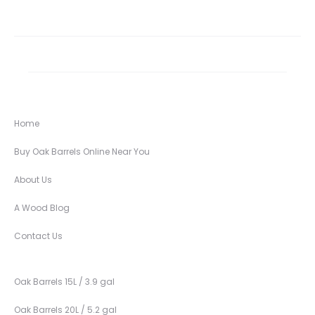
Home
Buy Oak Barrels Online Near You
About Us
A Wood Blog
Contact Us
Oak Barrels 15L / 3.9 gal
Oak Barrels 20L / 5.2 gal