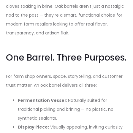
cloves soaking in brine. Oak barrels aren’t just a nostalgic
nod to the past — they’re a smart, functional choice for
modern farm retailers looking to offer real flavor,
transparency, and artisan flair.
One Barrel. Three Purposes.
For farm shop owners, space, storytelling, and customer
trust matter. An oak barrel delivers all three:
Fermentation Vessel:
Naturally suited for
traditional pickling and brining — no plastic, no
synthetic sealants.
Display Piece:
Visually appealing, inviting curiosity