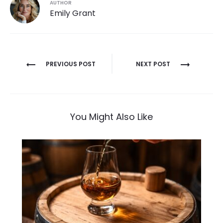
AUTHOR
Emily Grant
Post
PREVIOUS POST
NEXT POST
navigation
You Might Also Like