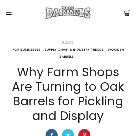
11.11.2025
FOR BUSINESSES
SUPPLY CHAIN & INDUSTRY TRENDS
WOODEN
BARRELS
Why Farm Shops
Are Turning to Oak
Barrels for Pickling
and Display