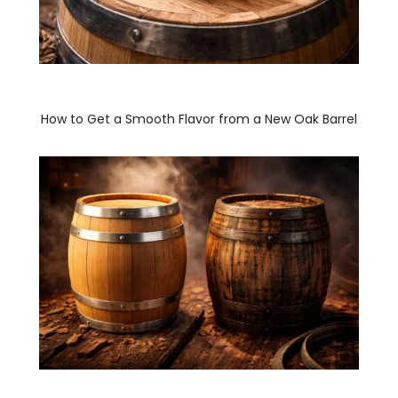
How to Get a Smooth Flavor from a New Oak Barrel