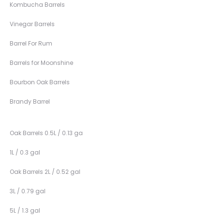
Kombucha Barrels
Vinegar Barrels
Barrel For Rum
Barrels for Moonshine
Bourbon Oak Barrels
Brandy Barrel
Oak Barrels 0.5L / 0.13 ga
1L / 0.3 gal
Oak Barrels 2L / 0.52 gal
3L / 0.79 gal
5L / 1.3 gal