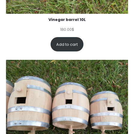
Vinegar barrel 10L
180.00
$
Add to cart