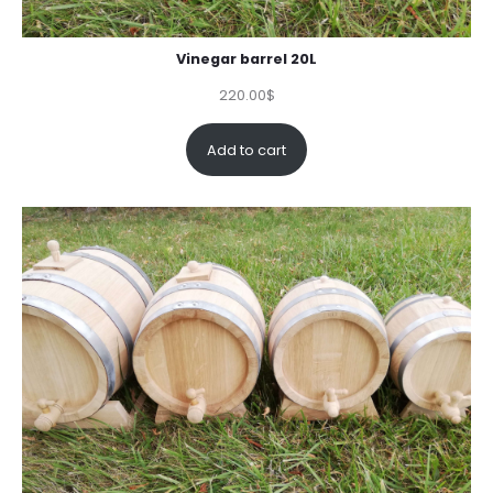
Vinegar barrel 20L
220.00
$
Add to cart