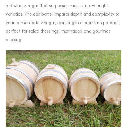
red wine vinegar that surpasses most store-bought
varieties
. The oak barrel imparts depth and complexity to
your homemade vinegar, resulting in a premium product
perfect for salad dressings, marinades, and gourmet
cooking.