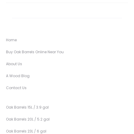
Home
Buy Oak Barrels Online Near You
About Us
A Wood Blog
Contact Us
Oak Barrels 15L / 3.9 gal
Oak Barrels 20L / 5.2 gal
Oak Barrels 23L / 6 gal