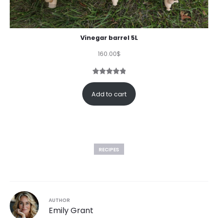
Vinegar barrel 5L
160.00
$
Rated
1
5.00
out of 5
Add to cart
based on
customer
rating
RECIPES
AUTHOR
Emily Grant