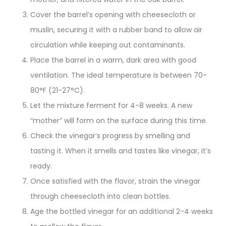
Cover the barrel’s opening with cheesecloth or
muslin, securing it with a rubber band to allow air
circulation while keeping out contaminants
.
Place the barrel in a warm, dark area with good
ventilation. The ideal temperature is between 70-
80°F (21-27°C)
.
Let the mixture ferment for 4-8 weeks. A new
“mother” will form on the surface during this time.
Check the vinegar’s progress by smelling and
tasting it. When it smells and tastes like vinegar, it’s
ready
.
Once satisfied with the flavor, strain the vinegar
through cheesecloth into clean bottles
.
Age the bottled vinegar for an additional 2-4 weeks