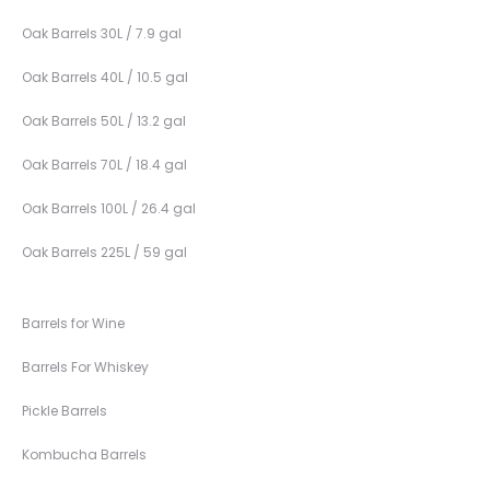
Oak Barrels 30L / 7.9 gal
Oak Barrels 40L / 10.5 gal
Oak Barrels 50L / 13.2 gal
Oak Barrels 70L / 18.4 gal
Oak Barrels 100L / 26.4 gal
Oak Barrels 225L / 59 gal
Barrels for Wine
Barrels For Whiskey
Pickle Barrels
Kombucha Barrels