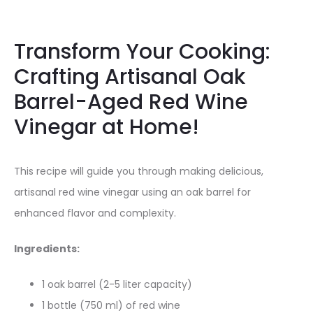
Transform Your Cooking:
Crafting Artisanal Oak
Barrel-Aged Red Wine
Vinegar at Home!
This recipe will guide you through making delicious,
artisanal red wine vinegar using an oak barrel for
enhanced flavor and complexity.
Ingredients:
1 oak barrel (2-5 liter capacity)
1 bottle (750 ml) of red wine