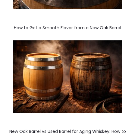
How to Get a Smooth Flavor from a New Oak Barrel
New Oak Barrel vs Used Barrel for Aging Whiskey: How to