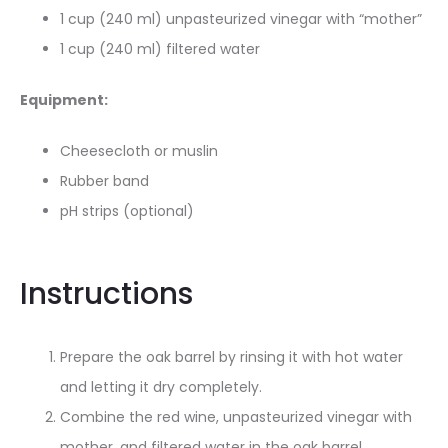
1 cup (240 ml) unpasteurized vinegar with “mother”
1 cup (240 ml) filtered water
Equipment:
Cheesecloth or muslin
Rubber band
pH strips (optional)
Instructions
Prepare the oak barrel by rinsing it with hot water
and letting it dry completely.
Combine the red wine, unpasteurized vinegar with
mother, and filtered water in the oak barrel
.