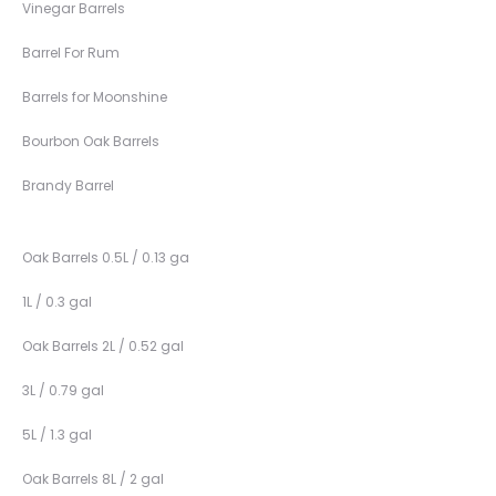
Vinegar Barrels
Barrel For Rum
Barrels for Moonshine
Bourbon Oak Barrels
Brandy Barrel
Oak Barrels 0.5L / 0.13 ga
1L / 0.3 gal
Oak Barrels 2L / 0.52 gal
3L / 0.79 gal
5L / 1.3 gal
Oak Barrels 8L / 2 gal