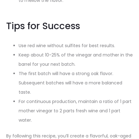
to mellow the flavor.
Tips for Success
Use red wine without sulfites for best results
.
Keep about 10-25% of the vinegar and mother in the
barrel for your next batch
.
The first batch will have a strong oak flavor.
Subsequent batches will have a more balanced
taste
.
For continuous production, maintain a ratio of 1 part
mother vinegar to 2 parts fresh wine and 1 part
water
.
By following this recipe, you’ll create a flavorful, oak-aged