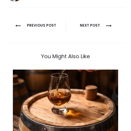
Post
PREVIOUS POST
NEXT POST
navigation
You Might Also Like