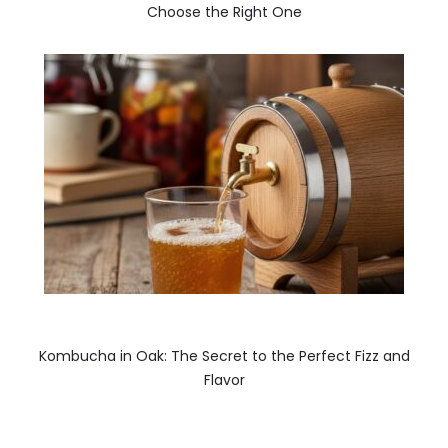
Choose the Right One
Kombucha in Oak: The Secret to the Perfect Fizz and
Flavor