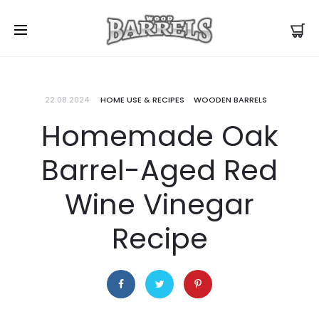
22.08.2024
HOME USE & RECIPES
WOODEN BARRELS
Homemade Oak
Barrel-Aged Red
Wine Vinegar
Recipe